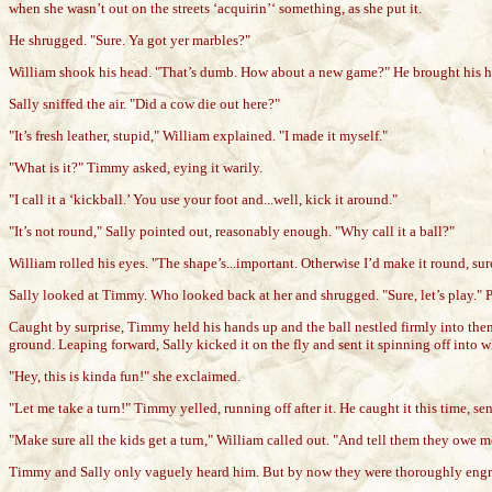
when she wasn’t out on the streets ‘acquirin’‘ something, as she put it.
He shrugged. "Sure. Ya got yer marbles?"
William shook his head. "That’s dumb. How about a new game?" He brought his hands
Sally sniffed the air. "Did a cow die out here?"
"It’s fresh leather, stupid," William explained. "I made it myself."
"What is it?" Timmy asked, eying it warily.
"I call it a ‘kickball.’ You use your foot and...well, kick it around."
"It’s not round," Sally pointed out, reasonably enough. "Why call it a ball?"
William rolled his eyes. "The shape’s...important. Otherwise I’d make it round, sure.
Sally looked at Timmy. Who looked back at her and shrugged. "Sure, let’s play." Po
Caught by surprise, Timmy held his hands up and the ball nestled firmly into them. 
ground. Leaping forward, Sally kicked it on the fly and sent it spinning off into w
"Hey, this is kinda fun!" she exclaimed.
"Let me take a turn!" Timmy yelled, running off after it. He caught it this time, se
"Make sure all the kids get a turn," William called out. "And tell them they owe m
Timmy and Sally only vaguely heard him. But by now they were thoroughly engros