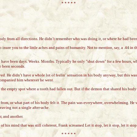
* * * * *
ody from all directions. He didn’t remember who was doing it, or where he had been
 inure you to the little aches and pains of humanity. Not to mention, say, a .44 in
d have been days. Weeks. Months. Typically he only "shut down" for a few hours, wh
ve been seconds.
ed. He didn’t have a whole lot of feelin’ sensation in his body anyway, but this was 
ccompanied him wherever he went.
g the empty spot where a tooth had fallen out. But if the demon that shared his body
me from, or what part of his body felt it. The pain was everywhere, overwhelming. H
eaving not a single after-ache.
r, and another.
 his mind that was still coherent, Frank screamed Let it stop, let it stop, let it stop.
* * * * *