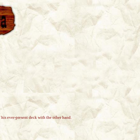
 his ever-present deck with the other hand.