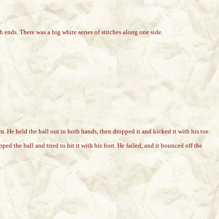
ends. There was a big white series of stitches along one side.
. He held the ball out in both hands, then dropped it and kicked it with his toe.
d the ball and tried to hit it with his foot. He failed, and it bounced off the