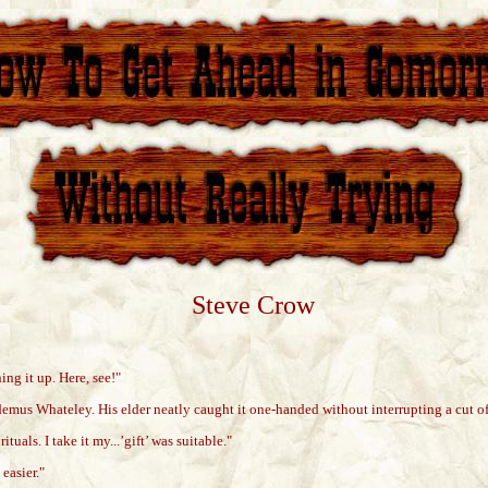
Steve Crow
ng it up. Here, see!"
demus Whateley. His elder neatly caught it one-handed without interrupting a cut of
uals. I take it my...’gift’ was suitable."
easier."