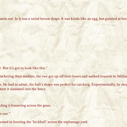
 out. In it was a weird brown shape. It was kinda like an egg, but pointed at both 
 But it’s got to look like this."
cketing their marbles, the two got up off their knees and walked towards to William
He had to admit, the ball’s shape was perfect for catching. Experimentally, he droppe
here it slammed into the fence.
nding it bouncing across the grass.
e one."
sed in booting the ‘kickball’ across the orphanage yard.