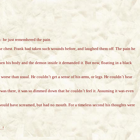
: he just remembered the pain.
 the chest. Frank had taken such wounds before, and laughed them off. The pain he
en his body and the demon inside it demanded it. But now, floating in a black
worse than usual. He couldn’t get a sense of his arms, or legs. He couldn’t hear
 was there, it was so dimmed down that he couldn’t feel it. Assuming it was even
e would have screamed, but had no mouth. For a timeless second his thoughts were
..!