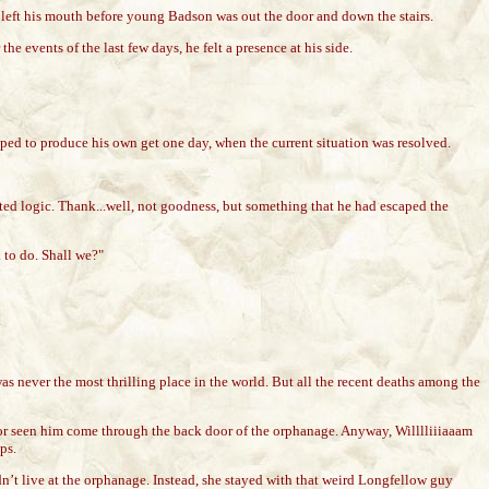
left his mouth before young Badson was out the door and down the stairs.
 events of the last few days, he felt a presence at his side.
oped to produce his own get one day, when the current situation was resolved.
wisted logic. Thank...well, not goodness, but something that he had escaped the
 to do. Shall we?"
 never the most thrilling place in the world. But all the recent deaths among the
 or seen him come through the back door of the orphanage. Anyway, Willlliiiaaam
ps.
’t live at the orphanage. Instead, she stayed with that weird Longfellow guy