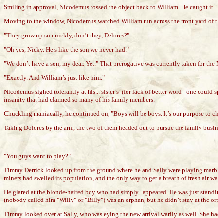
Smiling in approval, Nicodemus tossed the object back to William. He caught it.
Moving to the window, Nicodemus watched William run across the front yard of the e
"They grow up so quickly, don’t they, Delores?"
"Oh yes, Nicky. He’s like the son we never had."
"We don’t have a son, my dear. Yet." That prerogative was currently taken for the
"Exactly. And William’s just like him."
Nicodemus sighed tolerantly at his...’sister’s’ (for lack of better word - one coul
insanity that had claimed so many of his family members.
Chuckling maniacally, he continued on, "Boys will be boys. It’s our purpose to ch
Taking Dolores by the arm, the two of them headed out to pursue the family busin
"You guys want to play?"
Timmy Derrick looked up from the ground where he and Sally were playing marbles.
miners had swelled its population, and the only way to get a breath of fresh air wa
He glared at the blonde-haired boy who had simply...appeared. He was just stand
(nobody called him "Willy" or "Billy") was an orphan, but he didn’t stay at the 
Timmy looked over at Sally, who was eying the new arrival warily as well. She ha