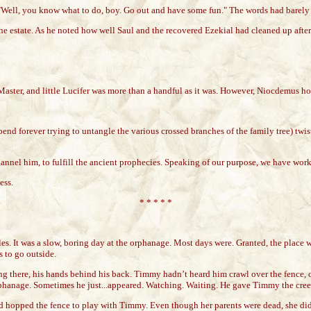
 "Well, you know what to do, boy. Go out and have some fun." The words had barely 
state. As he noted how well Saul and the recovered Ezekial had cleaned up after the
 Master, and little Lucifer was more than a handful as it was. However, Niocdemus h
d spend forever trying to untangle the various crossed branches of the family tree) t
annel him, to fulfill the ancient prophecies. Speaking of our purpose, we have work
ess.
* * * * *
 It was a slow, boring day at the orphanage. Most days were. Granted, the place was
s to go outside.
ing there, his hands behind his back. Timmy hadn’t heard him crawl over the fence,
orphanage. Sometimes he just...appeared. Watching. Waiting. He gave Timmy the cree
d hopped the fence to play with Timmy. Even though her parents were dead, she didn