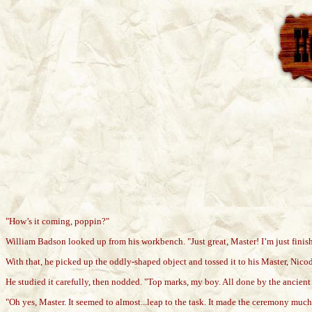
"How’s it coming, poppin?"
William Badson looked up from his workbench. "Just great, Master! I’m just finishi
With that, he picked up the oddly-shaped object and tossed it to his Master, Nico
He studied it carefully, then nodded. "Top marks, my boy. All done by the ancient rit
"Oh yes, Master. It seemed to almost...leap to the task. It made the ceremony much 