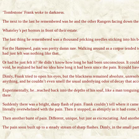
‘Tombstone’ Frank woke to darkness.
The next to the last he remembered was he and the other Rangers facing down the
Whateley’s pet horrors in front of their estate.
The last thing he remembered was a thousand pricking needles sticking into his b
For the Harrowed, pain was pretty damn rare. Walking around as a corpse tended to
had just felt was nothing like that.
Or had he just felt it? He didn’t know how long he had been unconscious. It coul
void, he realized he had no idea how long it had been since the pain. It could ha
Dimly, Frank tried to open his eyes, but the blackness remained absolute, unresolv
anything, and he couldn’t even smell the usual underlying odor of decay that a
Experimentally, he...reached back into the depths of his soul, like a man tonguin
there.
Suddenly there was a bright, sharp flash of pain. Frank couldn’t tell where it ca
literally overwhelmed with the pain. Then it stopped, as abruptly as it had come, l
Then another burst of pain. Different, unique, but just as excruciating. And anothe
The pain soon built up to a steady stream of sharp flashes. Dimly, in the small part of